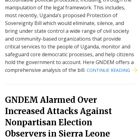
manipulation of the legal framework. This includes,
most recently, Uganda’s proposed Protection of
Sovereignty Bill which would eliminate, silence, and
bring under state control a wide range of civil society
and community-based organizations that provide
critical services to the people of Uganda, monitor and
safeguard core democratic processes, and help citizens
hold the government to account. Here GNDEM offers a
comprehensive analysis of the bill.
CONTINUE READING
GNDEM Alarmed Over
Increased Attacks Against
Nonpartisan Election
Observers in Sierra Leone