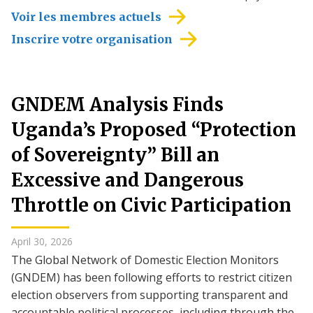
Voir les membres actuels
Inscrire votre organisation
GNDEM Analysis Finds
Uganda’s Proposed “Protection
of Sovereignty” Bill an
Excessive and Dangerous
Throttle on Civic Participation
April 30, 2026
The Global Network of Domestic Election Monitors
(GNDEM) has been following efforts to restrict citizen
election observers from supporting transparent and
accountable political processes, including through the