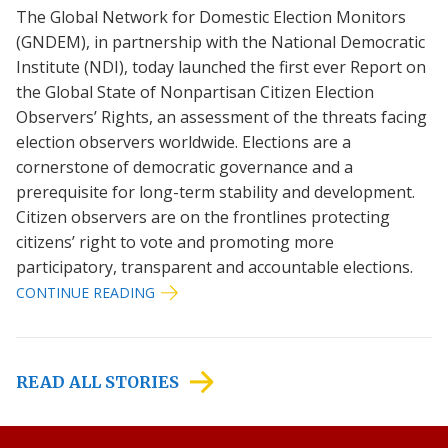
The Global Network for Domestic Election Monitors
(GNDEM), in partnership with the National Democratic
Institute (NDI), today launched the first ever Report on
the Global State of Nonpartisan Citizen Election
Observers’ Rights, an assessment of the threats facing
election observers worldwide. Elections are a
cornerstone of democratic governance and a
prerequisite for long-term stability and development.
Citizen observers are on the frontlines protecting
citizens’ right to vote and promoting more
participatory, transparent and accountable elections.
CONTINUE READING
READ ALL STORIES