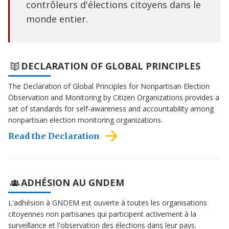
contrôleurs d'élections citoyens dans le
monde entier.
DECLARATION OF GLOBAL PRINCIPLES
The Declaration of Global Principles for Nonpartisan Election
Observation and Monitoring by Citizen Organizations provides a
set of standards for self-awareness and accountability among
nonpartisan election monitoring organizations.
Read the Declaration
ADHÉSION AU GNDEM
L'adhésion à GNDEM est ouverte à toutes les organisations
citoyennes non partisanes qui participent activement à la
surveillance et l'observation des élections dans leur pays.