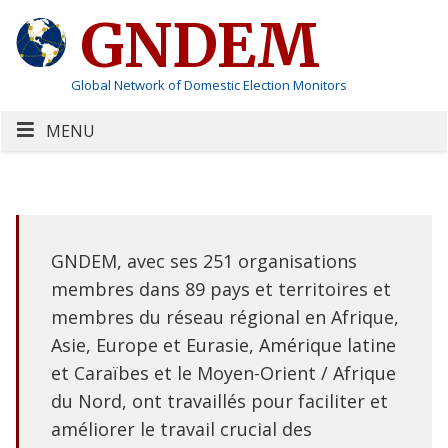
GNDEM
Global Network of Domestic Election Monitors
MENU
GNDEM, avec ses 251 organisations
membres dans 89 pays et territoires et
membres du réseau régional en Afrique,
Asie, Europe et Eurasie, Amérique latine
et Caraïbes et le Moyen-Orient / Afrique
du Nord, ont travaillés pour faciliter et
améliorer le travail crucial des