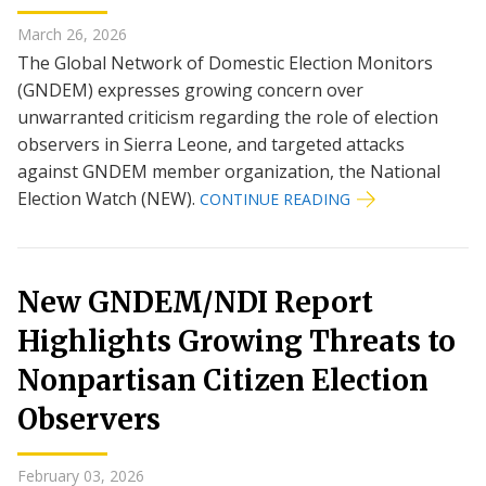
March 26, 2026
The Global Network of Domestic Election Monitors
(GNDEM) expresses growing concern over
unwarranted criticism regarding the role of election
observers in Sierra Leone, and targeted attacks
against GNDEM member organization, the National
Election Watch (NEW).
CONTINUE READING
New GNDEM/NDI Report
Highlights Growing Threats to
Nonpartisan Citizen Election
Observers
February 03, 2026