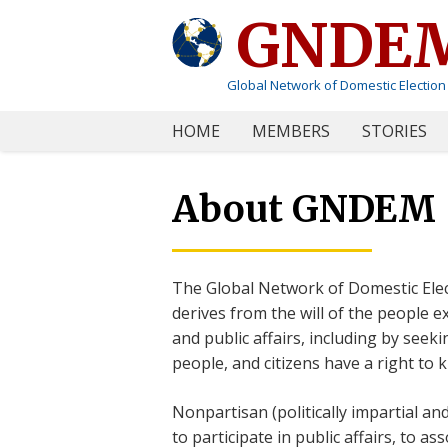
GNDE
Global Network of Domestic Election
HOME
MEMBERS
STORIES
About GNDEM
The Global Network of Domestic Ele
derives from the will of the people 
and public affairs, including by seek
people, and citizens have a right to 
Nonpartisan (politically impartial an
to participate in public affairs, to a