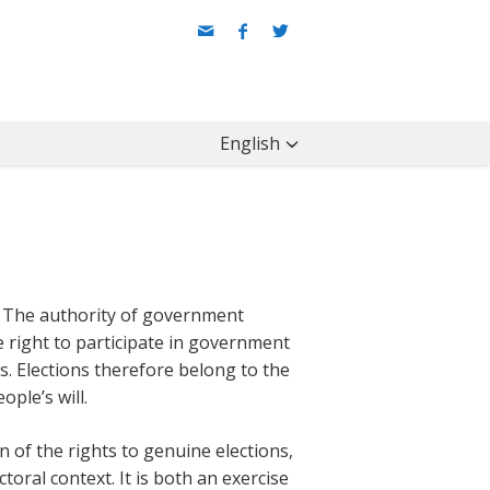
English
: The authority of government
e right to participate in government
ns. Elections therefore belong to the
ple’s will.
n of the rights to genuine elections,
ctoral context. It is both an exercise