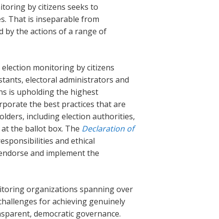
toring by citizens seeks to
ses. That is inseparable from
ted by the actions of a range of
election monitoring by citizens
stants, electoral administrators and
ns is upholding the highest
rporate the best practices that are
lders, including election authorities,
 at the ballot box. The
Declaration of
ponsibilities and ethical
 endorse and implement the
itoring organizations spanning over
 challenges for achieving genuinely
ansparent, democratic governance.