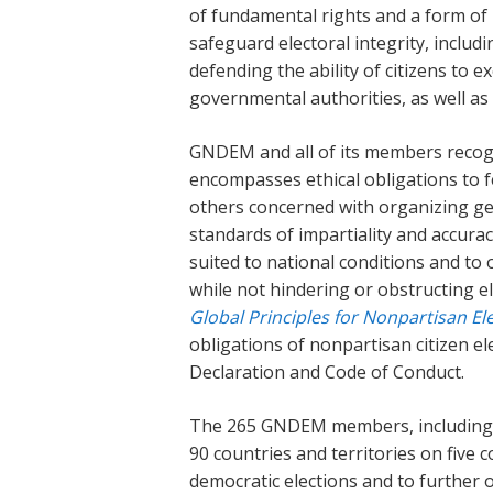
of fundamental rights and a form of
safeguard electoral integrity, includi
defending the ability of citizens to ex
governmental authorities, as well as 
GNDEM and all of its members recogni
encompasses ethical obligations to fe
others concerned with organizing gen
standards of impartiality and accura
suited to national conditions and to 
while not hindering or obstructing el
Global Principles for Nonpartisan El
obligations of nonpartisan citizen
Declaration and Code of Conduct.
The 265 GNDEM members, including r
90 countries and territories on five 
democratic elections and to further