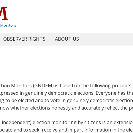
M
 Monitors
OBSERVER RIGHTS
ABOUT US
ction Monitors (GNDEM) is based on the following precepts
expressed in genuinely democratic elections. Everyone has th
ing to be elected and to vote in genuinely democratic electio
know whether elections honestly and accurately reflect the peo
d independent) election monitoring by citizens is an extensio
ssociate and to seek, receive and impart information in the ele