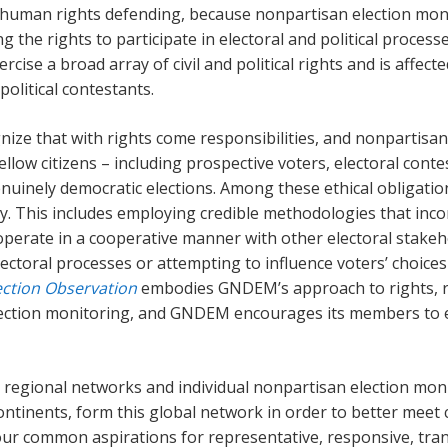
 human rights defending, because nonpartisan election moni
ng the rights to participate in electoral and political proces
ercise a broad array of civil and political rights and is affec
political contestants.
ze that with rights come responsibilities, and nonpartisan 
llow citizens – including prospective voters, electoral conte
uinely democratic elections. Among these ethical obligatio
cy. This includes employing credible methodologies that inco
operate in a cooperative manner with other electoral stakeho
ectoral processes or attempting to influence voters’ choices
ection Observation
embodies GNDEM’s approach to rights, res
 election monitoring, and GNDEM encourages its members to
egional networks and individual nonpartisan election mon
continents, form this global network in order to better meet
 our common aspirations for representative, responsive, tr