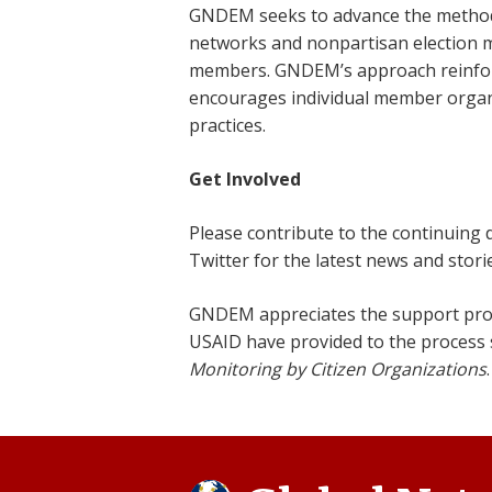
GNDEM seeks to advance the methodol
networks and nonpartisan election 
members. GNDEM’s approach reinforce
encourages individual member organi
practices.
Get Involved
Please contribute to the continuing
Twitter for the latest news and sto
GNDEM appreciates the support pro
USAID have provided to the process
Monitoring by Citizen Organizations
.