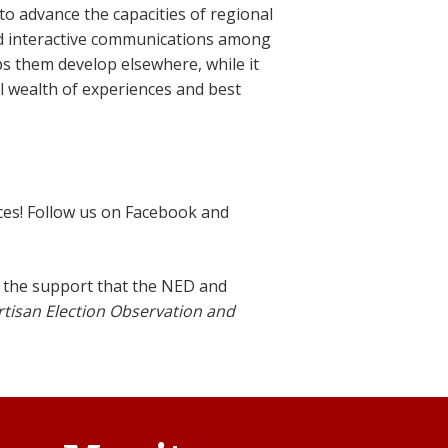
o advance the capacities of regional
d interactive communications among
s them develop elsewhere, while it
 wealth of experiences and best
ces! Follow us on Facebook and
the support that the NED and
rtisan Election Observation and