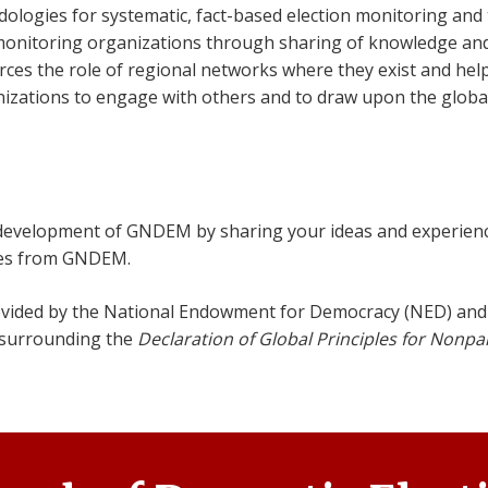
ogies for systematic, fact-based election monitoring and t
monitoring organizations through sharing of knowledge an
s the role of regional networks where they exist and help
zations to engage with others and to draw upon the global
 development of GNDEM by sharing your ideas and experien
ries from GNDEM.
vided by the National Endowment for Democracy (NED) and 
 surrounding the
Declaration of Global Principles for Nonpa