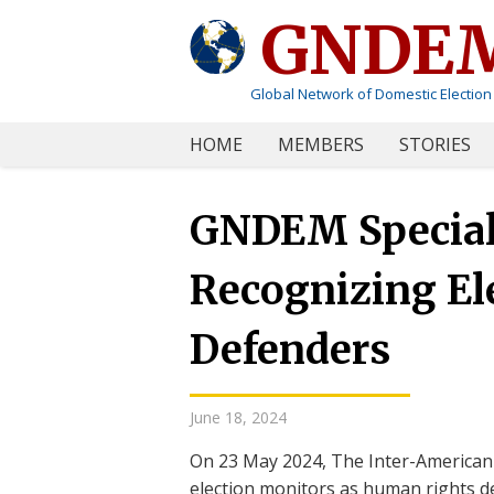
GNDE
Global Network of Domestic Election
HOME
MEMBERS
STORIES
GNDEM Special 
Recognizing El
Defenders
June 18, 2024
On 23 May 2024, The Inter-America
election monitors as human rights de