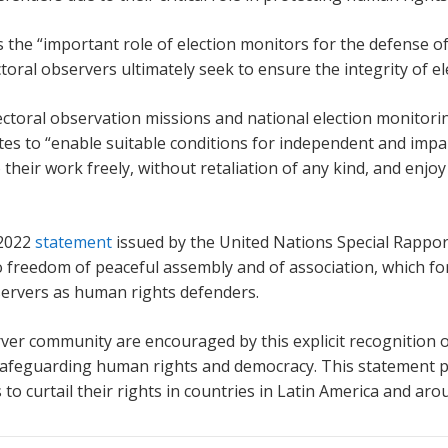
 the “important role of election monitors for the defense of
toral observers ultimately seek to ensure the integrity of el
toral observation missions and national election monitoring
ates to “enable suitable conditions for independent and impa
their work freely, without retaliation of any kind, and enjo
 2022
statement
issued by the United Nations Special Rappor
 freedom of peaceful assembly and of association, which for 
bservers as human rights defenders.
er community are encouraged by this explicit recognition o
n safeguarding human rights and democracy. This statement 
to curtail their rights in countries in Latin America and aro