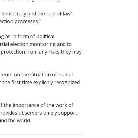
 democracy and the rule of law”,
ection processes.”
 as “a form of political
rtial election monitoring and to
y protection from any risks they may
teurs on the situation of human
the first time explicitly recognized
f the importance of the work of
provides observers timely support
und the world.