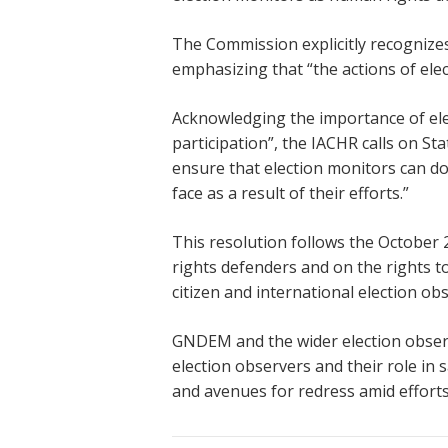
The Commission explicitly recognizes
emphasizing that “the actions of elec
Acknowledging the importance of elec
participation”, the IACHR calls on St
ensure that election monitors can do 
face as a result of their efforts.”
This resolution follows the October
rights defenders and on the rights to
citizen and international election o
GNDEM and the wider election observ
election observers and their role i
and avenues for redress amid efforts 