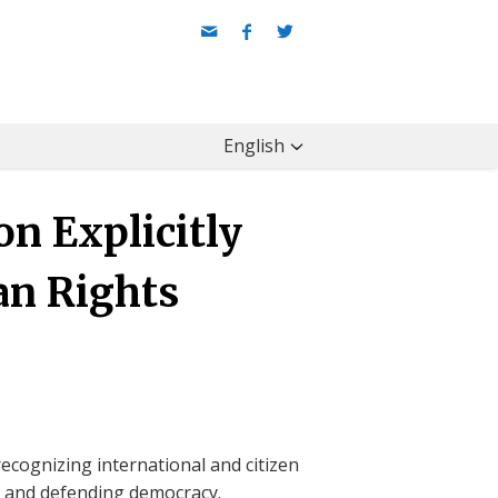
English
n Explicitly
an Rights
ecognizing international and citizen
ts and defending democracy.