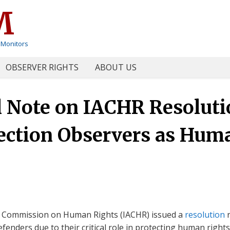
M
 Monitors
OBSERVER RIGHTS
ABOUT US
Note on IACHR Resolutio
ection Observers as Hum
n Commission on Human Rights (IACHR) issued a
resolution
r
fenders due to their critical role in protecting human righ