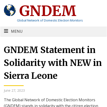
GNDEM
Global Network of Domestic Election Monitors
MENU
GNDEM Statement in
Solidarity with NEW in
Sierra Leone
June 27, 2023
The Global Network of Domestic Election Monitors
(GNDEM) stands in solidarity with the citizen election