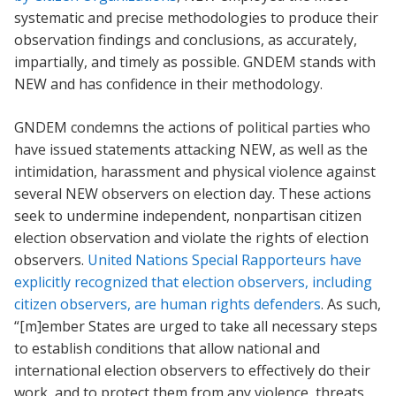
systematic and precise methodologies to produce their
observation findings and conclusions, as accurately,
impartially, and timely as possible. GNDEM stands with
NEW and has confidence in their methodology.
GNDEM condemns the actions of political parties who
have issued statements attacking NEW, as well as the
intimidation, harassment and physical violence against
several NEW observers on election day. These actions
seek to undermine independent, nonpartisan citizen
election observation and violate the rights of election
observers.
United Nations Special Rapporteurs have
explicitly recognized that election observers, including
citizen observers, are human rights defenders
. As such,
“[m]ember States are urged to take all necessary steps
to establish conditions that allow national and
international election observers to effectively do their
work, and to protect them from any violence, threats,