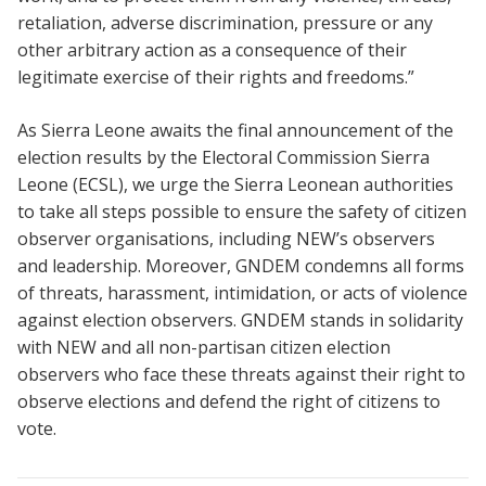
retaliation, adverse discrimination, pressure or any
other arbitrary action as a consequence of their
legitimate exercise of their rights and freedoms.”
As Sierra Leone awaits the final announcement of the
election results by the Electoral Commission Sierra
Leone (ECSL), we urge the Sierra Leonean authorities
to take all steps possible to ensure the safety of citizen
observer organisations, including NEW’s observers
and leadership. Moreover, GNDEM condemns all forms
of threats, harassment, intimidation, or acts of violence
against election observers. GNDEM stands in solidarity
with NEW and all non-partisan citizen election
observers who face these threats against their right to
observe elections and defend the right of citizens to
vote.