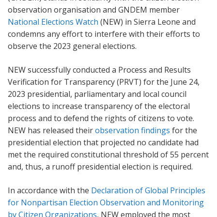
observation organisation and GNDEM member
National Elections Watch
(NEW) in Sierra Leone and
condemns any effort to interfere with their efforts to
observe the 2023 general elections.
NEW successfully conducted a Process and Results
Verification for Transparency (PRVT) for the June 24,
2023 presidential, parliamentary and local council
elections to increase transparency of the electoral
process and to defend the rights of citizens to vote.
NEW has released their
observation findings
for the
presidential election that projected no candidate had
met the required constitutional threshold of 55 percent
and, thus, a runoff presidential election is required.
In accordance with the
Declaration of Global Principles
for Nonpartisan Election Observation and Monitoring
by Citizen Organizations
, NEW employed the most