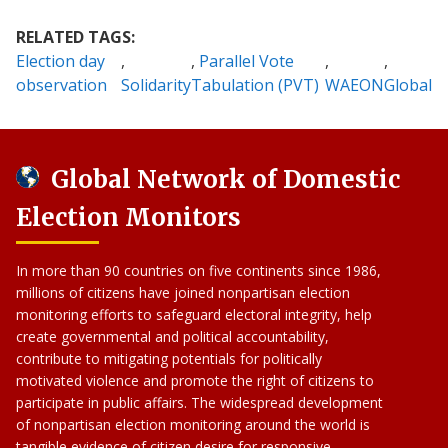
RELATED TAGS:
Election day
Parallel Vote
observation
Solidarity
Tabulation (PVT)
WAEON
Global
Global Network of Domestic
Election Monitors
In more than 90 countries on five continents since 1986,
millions of citizens have joined nonpartisan election
monitoring efforts to safeguard electoral integrity, help
create governmental and political accountability,
contribute to mitigating potentials for politically
motivated violence and promote the right of citizens to
participate in public affairs. The widespread development
of nonpartisan election monitoring around the world is
tangible evidence of citizen desire for responsive,