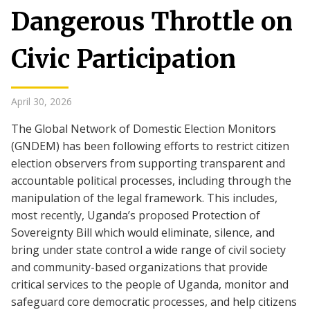
Dangerous Throttle on
Civic Participation
April 30, 2026
The Global Network of Domestic Election Monitors
(GNDEM) has been following efforts to restrict citizen
election observers from supporting transparent and
accountable political processes, including through the
manipulation of the legal framework. This includes,
most recently, Uganda’s proposed Protection of
Sovereignty Bill which would eliminate, silence, and
bring under state control a wide range of civil society
and community-based organizations that provide
critical services to the people of Uganda, monitor and
safeguard core democratic processes, and help citizens