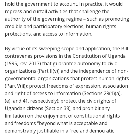
hold the government to account. In practice, it would
repress and curtail activities that challenge the
authority of the governing regime – such as promoting
credible and participatory elections, human rights
protections, and access to information.
By virtue of its sweeping scope and application, the Bill
contravenes provisions in the Constitution of Uganda
(1995, rev. 2017) that guarantee autonomy to civic
organizations (Part II(v)) and the independence of non-
governmental organizations that protect human rights
(Part V(ii)); protect freedoms of expression, association
and right of access to information (Sections 29(1)(a),
(e), and 41, respectively); protect the civic rights of
Ugandan citizens (Section 38); and prohibit any
limitation on the enjoyment of constitutional rights
and freedoms “beyond what is acceptable and
demonstrably justifiable in a free and democratic