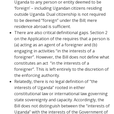
Uganda to any person or entity deemed to be
‘foreign’ – including Ugandan citizens residing
outside Uganda. Dual citizenship is not required
to be deemed “foreign” under the Bill; mere
residence abroad is sufficient.
There are also critical definitional gaps. Section 2
on the Application of the requires that a person is
(a) acting as an agent of a foreigner and (b)
engaging in activities “in the interests of a
foreigner”. However, the Bill does not define what
constitutes an act “in the interests of a
foreigner”. This is left entirely to the discretion of
the enforcing authority.
Relatedly, there is no legal definition of “the
interests of Uganda” rooted in either
constitutional law or international law governing
state sovereignty and capacity. Accordingly, the
Bill does not distinguish between the “interests of
Uganda” with the interests of the Government of