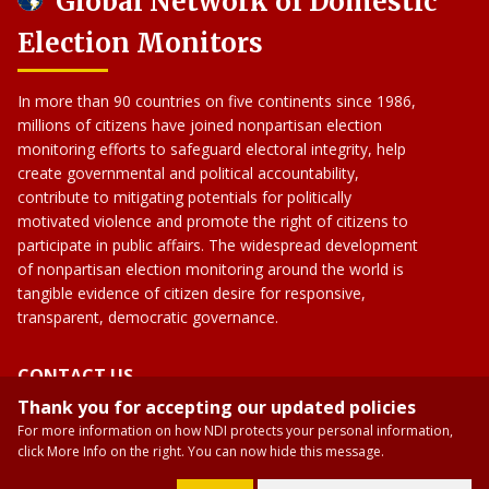
Global Network of Domestic
Election Monitors
In more than 90 countries on five continents since 1986,
millions of citizens have joined nonpartisan election
monitoring efforts to safeguard electoral integrity, help
create governmental and political accountability,
contribute to mitigating potentials for politically
motivated violence and promote the right of citizens to
participate in public affairs. The widespread development
of nonpartisan election monitoring around the world is
tangible evidence of citizen desire for responsive,
transparent, democratic governance.
CONTACT US
Thank you for accepting our updated policies
gndem09@gmail.com
For more information on how NDI protects your personal information,
GNDEM
click More Info on the right. You can now hide this message.
gndemexchanges