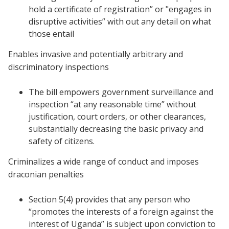
hold a certificate of registration” or "engages in
disruptive activities” with out any detail on what
those entail
Enables invasive and potentially arbitrary and
discriminatory inspections
The bill empowers government surveillance and
inspection “at any reasonable time” without
justification, court orders, or other clearances,
substantially decreasing the basic privacy and
safety of citizens.
Criminalizes a wide range of conduct and imposes
draconian penalties
Section 5(4) provides that any person who
“promotes the interests of a foreign against the
interest of Uganda” is subject upon conviction to