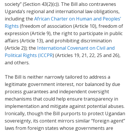
society” (Section 43(2)(c)). The Bill also contravenes
Uganda’s regional and international law obligations,
including the
African Charter on Human and Peoples’
Rights
(freedom of association (Article 10), freedom of
expression (Article 9), the right to participate in public
affairs (Article 13), and prohibiting discrimination
(Article 2)); the
International Covenant on Civil and
Political Rights (ICCPR
) (Articles 19, 21, 22, 25 and 26),
and others.
The Bill is neither narrowly tailored to address a
legitimate government interest, nor balanced by due
process guarantees and independent oversight
mechanisms that could help ensure transparency in
implementation and mitigate against potential abuses.
Ironically, though the Bill purports to protect Ugandan
sovereignty, its content mirrors similar “foreign agent”
laws from foreign states whose governments are