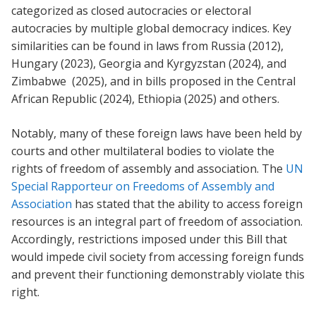
categorized as closed autocracies or electoral
autocracies by multiple global democracy indices. Key
similarities can be found in laws from Russia (2012),
Hungary (2023), Georgia and Kyrgyzstan (2024), and
Zimbabwe (2025), and in bills proposed in the Central
African Republic (2024), Ethiopia (2025) and others.
Notably, many of these foreign laws have been held by
courts and other multilateral bodies to violate the
rights of freedom of assembly and association. The
UN
Special Rapporteur on Freedoms of Assembly and
Association
has stated that the ability to access foreign
resources is an integral part of freedom of association.
Accordingly, restrictions imposed under this Bill that
would impede civil society from accessing foreign funds
and prevent their functioning demonstrably violate this
right.