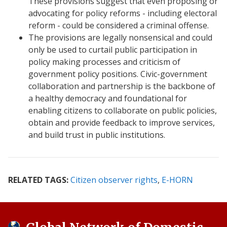
These provisions suggest that even proposing or
advocating for policy reforms - including electoral
reform - could be considered a criminal offense.
The provisions are legally nonsensical and could
only be used to curtail public participation in
policy making processes and criticism of
government policy positions. Civic-government
collaboration and partnership is the backbone of
a healthy democracy and foundational for
enabling citizens to collaborate on public policies,
obtain and provide feedback to improve services,
and build trust in public institutions.
RELATED TAGS:
Citizen observer rights
E-HORN