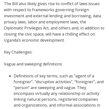
The Bill also likely gives rise to conflict of laws issues
with respect to frameworks governing foreign
investment and external lending and borrowing, data
privacy laws, labor and employment laws, the
Diplomatic Privileges Act, and others and, in addition to
closing the civic space, will have a chilling effect on
Uganda’s economic development.
Key Challenges:
Vague and sweeping definitions
Definitions of key terms, such as “agent of a
foreigner”, “disruptive activities”, “foreigner”, and
“person” are sweeping and vague. They
encompass virtually any relationship or activity
linking natural persons, registered companies
and organizations, and informal associations in