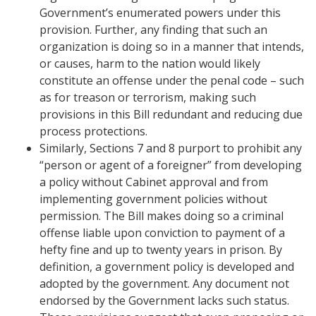
Government’s enumerated powers under this
provision. Further, any finding that such an
organization is doing so in a manner that intends,
or causes, harm to the nation would likely
constitute an offense under the penal code – such
as for treason or terrorism, making such
provisions in this Bill redundant and reducing due
process protections.
Similarly, Sections 7 and 8 purport to prohibit any
“person or agent of a foreigner” from developing
a policy without Cabinet approval and from
implementing government policies without
permission. The Bill makes doing so a criminal
offense liable upon conviction to payment of a
hefty fine and up to twenty years in prison. By
definition, a government policy is developed and
adopted by the government. Any document not
endorsed by the Government lacks such status.