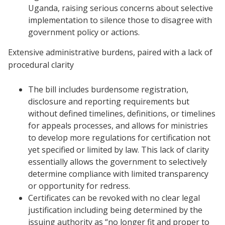
Uganda, raising serious concerns about selective
implementation to silence those to disagree with
government policy or actions.
Extensive administrative burdens, paired with a lack of
procedural clarity
The bill includes burdensome registration,
disclosure and reporting requirements but
without defined timelines, definitions, or timelines
for appeals processes, and allows for ministries
to develop more regulations for certification not
yet specified or limited by law. This lack of clarity
essentially allows the government to selectively
determine compliance with limited transparency
or opportunity for redress.
Certificates can be revoked with no clear legal
justification including being determined by the
issuing authority as “no longer fit and proper to