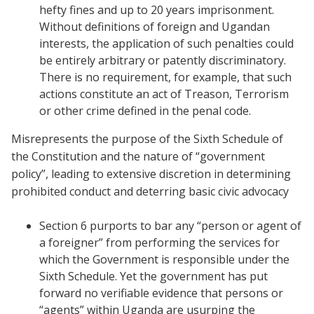
hefty fines and up to 20 years imprisonment.
Without definitions of foreign and Ugandan
interests, the application of such penalties could
be entirely arbitrary or patently discriminatory.
There is no requirement, for example, that such
actions constitute an act of Treason, Terrorism
or other crime defined in the penal code.
Misrepresents the purpose of the Sixth Schedule of
the Constitution and the nature of “government
policy”, leading to extensive discretion in determining
prohibited conduct and deterring basic civic advocacy
Section 6 purports to bar any “person or agent of
a foreigner” from performing the services for
which the Government is responsible under the
Sixth Schedule. Yet the government has put
forward no verifiable evidence that persons or
“agents” within Uganda are usurping the