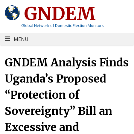
GNDEM
Global Network of Domestic Election Monitors
MENU
GNDEM Analysis Finds
Uganda’s Proposed
“Protection of
Sovereignty” Bill an
Excessive and